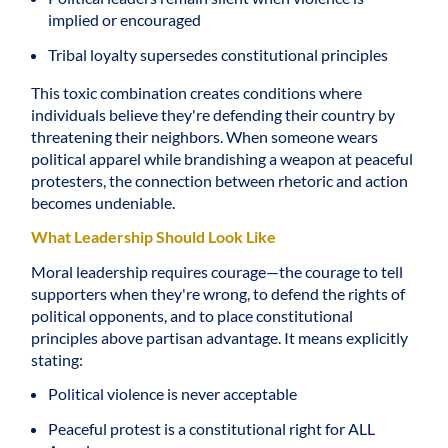
implied or encouraged
Tribal loyalty supersedes constitutional principles
This toxic combination creates conditions where
individuals believe they're defending their country by
threatening their neighbors. When someone wears
political apparel while brandishing a weapon at peaceful
protesters, the connection between rhetoric and action
becomes undeniable.
What Leadership Should Look Like
Moral leadership requires courage—the courage to tell
supporters when they're wrong, to defend the rights of
political opponents, and to place constitutional
principles above partisan advantage. It means explicitly
stating:
Political violence is never acceptable
Peaceful protest is a constitutional right for ALL