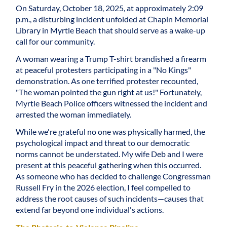
On Saturday, October 18, 2025, at approximately 2:09
p.m., a disturbing incident unfolded at Chapin Memorial
Library in Myrtle Beach that should serve as a wake-up
call for our community.
A woman wearing a Trump T-shirt brandished a firearm
at peaceful protesters participating in a "No Kings"
demonstration. As one terrified protester recounted,
"The woman pointed the gun right at us!" Fortunately,
Myrtle Beach Police officers witnessed the incident and
arrested the woman immediately.
While we're grateful no one was physically harmed, the
psychological impact and threat to our democratic
norms cannot be understated. My wife Deb and I were
present at this peaceful gathering when this occurred.
As someone who has decided to challenge Congressman
Russell Fry in the 2026 election, I feel compelled to
address the root causes of such incidents—causes that
extend far beyond one individual's actions.