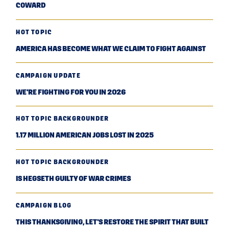
COWARD
HOT TOPIC
AMERICA HAS BECOME WHAT WE CLAIM TO FIGHT AGAINST
CAMPAIGN UPDATE
WE'RE FIGHTING FOR YOU IN 2026
HOT TOPIC BACKGROUNDER
1.17 MILLION AMERICAN JOBS LOST IN 2025
HOT TOPIC BACKGROUNDER
IS HEGSETH GUILTY OF WAR CRIMES
CAMPAIGN BLOG
THIS THANKSGIVING, LET'S RESTORE THE SPIRIT THAT BUILT