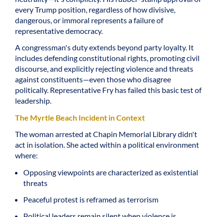
every Trump position, regardless of how divisive,
dangerous, or immoral represents a failure of
representative democracy.
A congressman's duty extends beyond party loyalty. It
includes defending constitutional rights, promoting civil
discourse, and explicitly rejecting violence and threats
against constituents—even those who disagree
politically. Representative Fry has failed this basic test of
leadership.
The Myrtle Beach Incident in Context
The woman arrested at Chapin Memorial Library didn't
act in isolation. She acted within a political environment
where:
Opposing viewpoints are characterized as existential
threats
Peaceful protest is reframed as terrorism
Political leaders remain silent when violence is