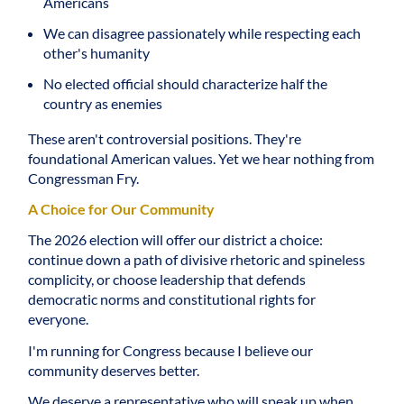
Americans
We can disagree passionately while respecting each
other's humanity
No elected official should characterize half the
country as enemies
These aren't controversial positions. They're
foundational American values. Yet we hear nothing from
Congressman Fry.
A Choice for Our Community
The 2026 election will offer our district a choice:
continue down a path of divisive rhetoric and spineless
complicity, or choose leadership that defends
democratic norms and constitutional rights for
everyone.
I'm running for Congress because I believe our
community deserves better.
We deserve a representative who will speak up when