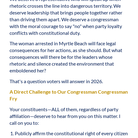
rhetoric crosses the line into dangerous territory. We
deserve leadership that brings people together rather
than driving them apart. We deserve a congressman
with the moral courage to say "no" when party loyalty
conflicts with constitutional duty.
The woman arrested in Myrtle Beach will face legal
consequences for her actions, as she should. But what
consequences will there be for the leaders whose
rhetoric and silence created the environment that
emboldened her?
That's a question voters will answer in 2026.
A Direct Challenge to Our Congressman Congressman
Fry
Your constituents—ALL of them, regardless of party
affiliation—deserve to hear from you on this matter. I
call on you to:
Publicly affirm the constitutional right of every citizen