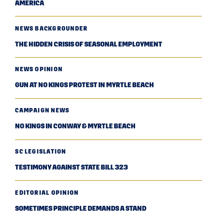
AMERICA
NEWS BACKGROUNDER
THE HIDDEN CRISIS OF SEASONAL EMPLOYMENT
NEWS OPINION
GUN AT NO KINGS PROTEST IN MYRTLE BEACH
CAMPAIGN NEWS
NO KINGS IN CONWAY & MYRTLE BEACH
SC LEGISLATION
TESTIMONY AGAINST STATE BILL 323
EDITORIAL OPINION
SOMETIMES PRINCIPLE DEMANDS A STAND