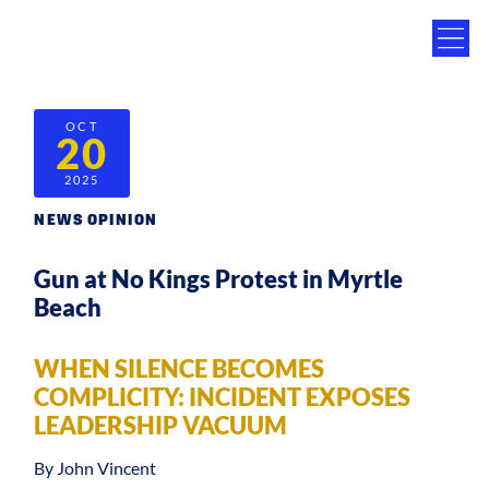
OCT
20
2025
NEWS OPINION
Gun at No Kings Protest in Myrtle
Beach
WHEN SILENCE BECOMES
COMPLICITY: INCIDENT EXPOSES
LEADERSHIP VACUUM
By John Vincent