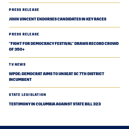
PRESS RELEASE
JOHN VINCENT ENDORSES CANDIDATES IN KEY RACES
PRESS RELEASE
"FIGHT FOR DEMOCRACY FESTIVAL" DRAWS RECORD CROWD
OF 350+
TV NEWS
WPDE: DEMOCRAT AIMS TO UNSEAT SC 7TH DISTRICT
INCUMBENT
STATE LEGISLATION
TESTIMONY IN COLUMBIA AGAINST STATE BILL 323