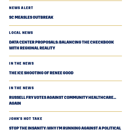
NEWS ALERT
SC MEASLES OUTBREAK
LOCAL NEWS
DATA CENTER PROPOSALS: BALANCING THE CHECKBOOK
WITH REGIONAL REALITY
IN THE NEWS
THE ICE SHOOTING OF RENEE GOOD
IN THE NEWS
RUSSELL FRY VOTES AGAINST COMMUNITY HEALTHCARE...
AGAIN
JOHN'S HOT TAKE
STOP THE INSANITY: WHY I’M RUNNING AGAINST A POLITICAL