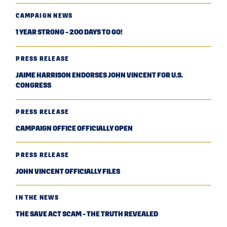
CAMPAIGN NEWS
1 YEAR STRONG - 200 DAYS TO GO!
PRESS RELEASE
JAIME HARRISON ENDORSES JOHN VINCENT FOR U.S.
CONGRESS
PRESS RELEASE
CAMPAIGN OFFICE OFFICIALLY OPEN
PRESS RELEASE
JOHN VINCENT OFFICIALLY FILES
IN THE NEWS
THE SAVE ACT SCAM - THE TRUTH REVEALED