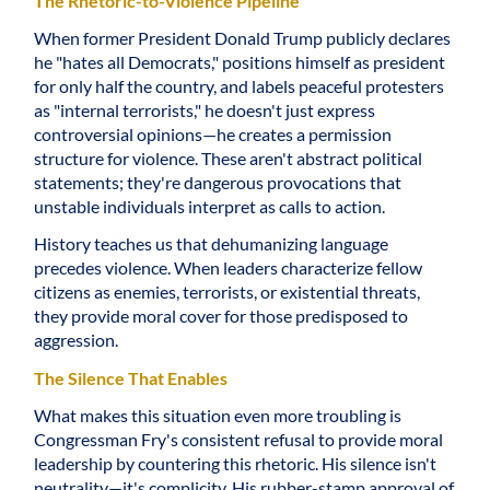
The Rhetoric-to-Violence Pipeline
When former President Donald Trump publicly declares
he "hates all Democrats," positions himself as president
for only half the country, and labels peaceful protesters
as "internal terrorists," he doesn't just express
controversial opinions—he creates a permission
structure for violence. These aren't abstract political
statements; they're dangerous provocations that
unstable individuals interpret as calls to action.
History teaches us that dehumanizing language
precedes violence. When leaders characterize fellow
citizens as enemies, terrorists, or existential threats,
they provide moral cover for those predisposed to
aggression.
The Silence That Enables
What makes this situation even more troubling is
Congressman Fry's consistent refusal to provide moral
leadership by countering this rhetoric. His silence isn't
neutrality—it's complicity. His rubber-stamp approval of