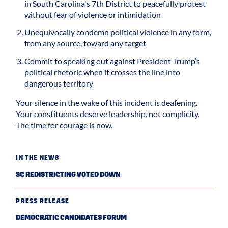
in South Carolina's 7th District to peacefully protest
without fear of violence or intimidation
Unequivocally condemn political violence in any form,
from any source, toward any target
Commit to speaking out against President Trump’s
political rhetoric when it crosses the line into
dangerous territory
Your silence in the wake of this incident is deafening.
Your constituents deserve leadership, not complicity.
The time for courage is now.
IN THE NEWS
SC REDISTRICTING VOTED DOWN
PRESS RELEASE
DEMOCRATIC CANDIDATES FORUM