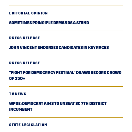
EDITORIAL OPINION
SOMETIMES PRINCIPLE DEMANDS A STAND
PRESS RELEASE
JOHN VINCENT ENDORSES CANDIDATES IN KEY RACES
PRESS RELEASE
"FIGHT FOR DEMOCRACY FESTIVAL" DRAWS RECORD CROWD
OF 350+
TV NEWS
WPDE: DEMOCRAT AIMS TO UNSEAT SC 7TH DISTRICT
INCUMBENT
STATE LEGISLATION