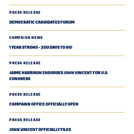
PRESS RELEASE
DEMOCRATIC CANDIDATES FORUM
CAMPAIGN NEWS
1 YEAR STRONG - 200 DAYS TO GO!
PRESS RELEASE
JAIME HARRISON ENDORSES JOHN VINCENT FOR U.S.
CONGRESS
PRESS RELEASE
CAMPAIGN OFFICE OFFICIALLY OPEN
PRESS RELEASE
JOHN VINCENT OFFICIALLY FILES