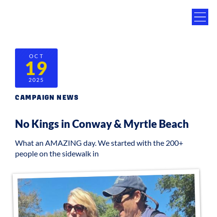
OCT
19
2025
CAMPAIGN NEWS
No Kings in Conway & Myrtle Beach
What an AMAZING day. We started with the 200+
people on the sidewalk in