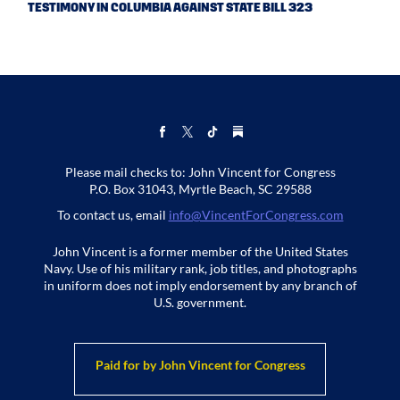
TESTIMONY IN COLUMBIA AGAINST STATE BILL 323
Please mail checks to: John Vincent for Congress
P.O. Box 31043, Myrtle Beach, SC 29588
To contact us, email
info@VincentForCongress.com
John Vincent is a former member of the United States
Navy. Use of his military rank, job titles, and photographs
in uniform does not imply endorsement by any branch of
U.S. government.
Paid for by John Vincent for Congress