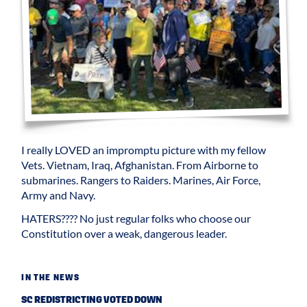
I really LOVED an impromptu picture with my fellow
Vets. Vietnam, Iraq, Afghanistan. From Airborne to
submarines. Rangers to Raiders. Marines, Air Force,
Army and Navy.
HATERS???? No just regular folks who choose our
Constitution over a weak, dangerous leader.
IN THE NEWS
SC REDISTRICTING VOTED DOWN