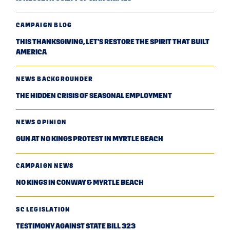
CAMPAIGN BLOG
THIS THANKSGIVING, LET'S RESTORE THE SPIRIT THAT BUILT
AMERICA
NEWS BACKGROUNDER
THE HIDDEN CRISIS OF SEASONAL EMPLOYMENT
NEWS OPINION
GUN AT NO KINGS PROTEST IN MYRTLE BEACH
CAMPAIGN NEWS
NO KINGS IN CONWAY & MYRTLE BEACH
SC LEGISLATION
TESTIMONY AGAINST STATE BILL 323