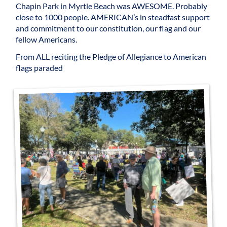
Chapin Park in Myrtle Beach was AWESOME. Probably
close to 1000 people. AMERICAN’s in steadfast support
and commitment to our constitution, our flag and our
fellow Americans.
From ALL reciting the Pledge of Allegiance to American
flags paraded