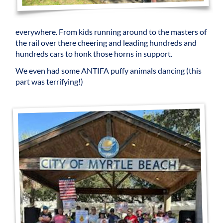
everywhere. From kids running around to the masters of
the rail over there cheering and leading hundreds and
hundreds cars to honk those horns in support.
We even had some ANTIFA puffy animals dancing (this
part was terrifying!)