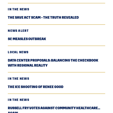
IN THE NEWS
THE SAVE ACT SCAM - THE TRUTH REVEALED
NEWS ALERT
SC MEASLES OUTBREAK
LOCAL NEWS
DATA CENTER PROPOSALS: BALANCING THE CHECKBOOK
WITH REGIONAL REALITY
IN THE NEWS
THE ICE SHOOTING OF RENEE GOOD
IN THE NEWS
RUSSELL FRY VOTES AGAINST COMMUNITY HEALTHCARE...