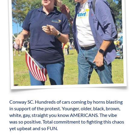
Conway SC. Hundreds of cars coming by horns blasting
in support of the protest. Younger, older, black, brown,
white, gay, straight you know AMERICANS. The vibe
was so positive. Total commitment to fighting this chaos
yet upbeat and so FUN.