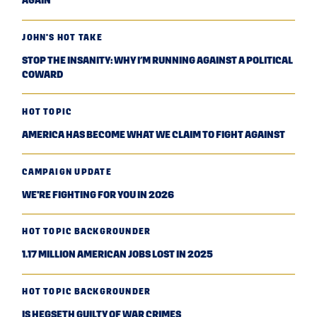
AGAIN
JOHN'S HOT TAKE
STOP THE INSANITY: WHY I’M RUNNING AGAINST A POLITICAL
COWARD
HOT TOPIC
AMERICA HAS BECOME WHAT WE CLAIM TO FIGHT AGAINST
CAMPAIGN UPDATE
WE'RE FIGHTING FOR YOU IN 2026
HOT TOPIC BACKGROUNDER
1.17 MILLION AMERICAN JOBS LOST IN 2025
HOT TOPIC BACKGROUNDER
IS HEGSETH GUILTY OF WAR CRIMES